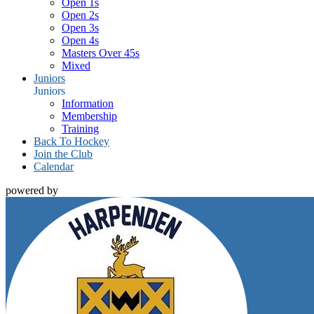
Open 1s
Open 2s
Open 3s
Open 4s
Masters Over 45s
Mixed
Juniors
Juniors
Information
Membership
Training
Back To Hockey
Join the Club
Calendar
powered by