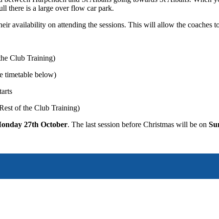
full there is a large over flow car park.
ir availability on attending the sessions. This will allow the coaches to
the Club Training)
ee timetable below)
arts
 Rest of the Club Training)
onday 27th October
. The last session before Christmas will be on
Su