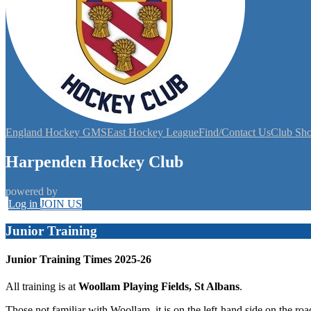
England Hockey GMS
East Hockey League
Find/Contact Us
Club Sh
Harpenden Hockey Club
powered by
Log in
JOIN US
Junior Training
Junior Training Times 2025-26
All training is at
Woollam Playing Fields, St Albans
.
Those not familiar with Woollam, it is on the left-hand side on the ro