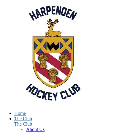
Home
The Club
The Club
About Us