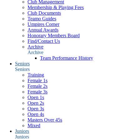
Club Management
Membership & Playing Fees
Club Documents
Teamo Guides
Umpires Corner
Annual Awards
Honorary Members Board
Find/Contact Us
Archive
Archive
Team Performance History
Seniors
Seniors
Training
Female 1s
Female 2s
Female 3s
Open 1s
Open 2s
Open 3s
Open 4s
Masters Over 45s
Mixed
Juniors
Juniors