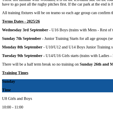
have to go past all the rugby pitches first. If the car park at the end is 
All training fixtures will be on teamo so each age group can confirm the
Terms Dates - 2025/26
Wednesday 3rd September
- U16 Boys (trains with Mens - Rest of 
Sunday 7th September
- Junior Training Starts for all age groups (s
Monday 8th September
- U10/U12 and U14 Boys Junior Training st
Tuesday 9th September -
U14/U16 Girls starts (trains with Ladies -
There will be a half term break so no training on
Sunday 26th and M
Training Times
Sunday
Time
U8 Girls and Boys
10:00 - 11:00