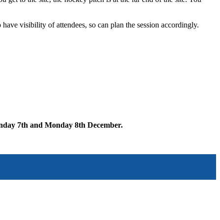
 have visibility of attendees, so can plan the session accordingly.
nday 7th and Monday 8th December.