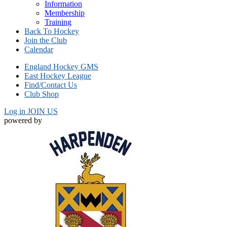
Information
Membership
Training
Back To Hockey
Join the Club
Calendar
England Hockey GMS
East Hockey League
Find/Contact Us
Club Shop
Log in
JOIN US
powered by