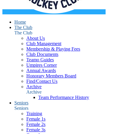
Home
The Club
The Club
About Us
Club Management
Membership & Playing Fees
Club Documents
Teamo Guides
Umpires Corner
Annual Awards
Honorary Members Board
Find/Contact Us
Archive
Archive
Team Performance History
Seniors
Seniors
Training
Female 1s
Female 2s
Female 3s