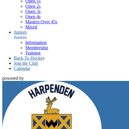
Open 1s
Open 2s
Open 3s
Open 4s
Masters Over 45s
Mixed
Juniors
Juniors
Information
Membership
Training
Back To Hockey
Join the Club
Calendar
powered by