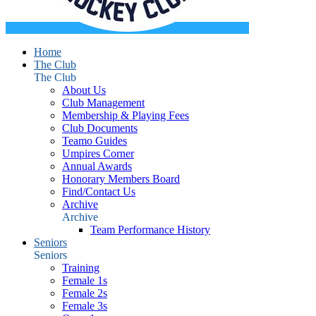
Home
The Club
The Club
About Us
Club Management
Membership & Playing Fees
Club Documents
Teamo Guides
Umpires Corner
Annual Awards
Honorary Members Board
Find/Contact Us
Archive
Archive
Team Performance History
Seniors
Seniors
Training
Female 1s
Female 2s
Female 3s