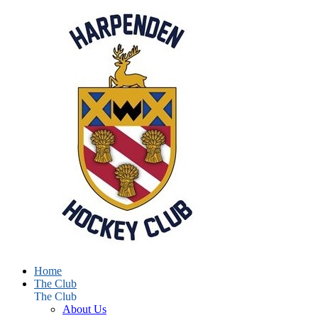
Home
The Club
The Club
About Us