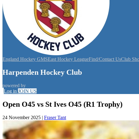
England Hockey GMS
East Hockey League
Find/Contact Us
Club Sh
Harpenden Hockey Club
powered by
Log in
JOIN US
Open O45 vs St Ives O45 (R1 Trophy)
24 November 2025
|
Fraser Tant