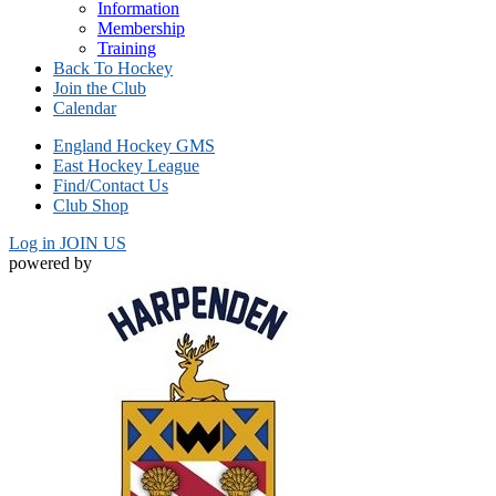
Information
Membership
Training
Back To Hockey
Join the Club
Calendar
England Hockey GMS
East Hockey League
Find/Contact Us
Club Shop
Log in
JOIN US
powered by