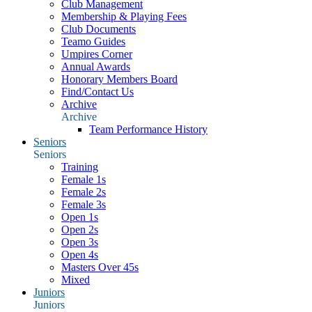
Club Management
Membership & Playing Fees
Club Documents
Teamo Guides
Umpires Corner
Annual Awards
Honorary Members Board
Find/Contact Us
Archive
Archive
Team Performance History
Seniors
Seniors
Training
Female 1s
Female 2s
Female 3s
Open 1s
Open 2s
Open 3s
Open 4s
Masters Over 45s
Mixed
Juniors
Juniors