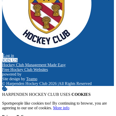
Log in
JOIN US
Hockey Club Management Made Easy
Free Hockey Club Websites
powered by
Site design by
Teamo
© Harpenden Hockey Club 2026
|
All Rights Reserved
HARPENDEN HOCKEY CLUB USES
COOKIES
Sportspeople like cookies too! By continuing to browse, you are
agreeing to our use of cookies.
More info