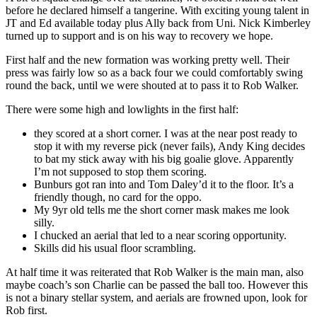
before he declared himself a tangerine. With exciting young talent in
JT and Ed available today plus Ally back from Uni. Nick Kimberley
turned up to support and is on his way to recovery we hope.
First half and the new formation was working pretty well. Their
press was fairly low so as a back four we could comfortably swing
round the back, until we were shouted at to pass it to Rob Walker.
There were some high and lowlights in the first half:
they scored at a short corner. I was at the near post ready to
stop it with my reverse pick (never fails), Andy King decides
to bat my stick away with his big goalie glove. Apparently
I’m not supposed to stop them scoring.
Bunburs got ran into and Tom Daley’d it to the floor. It’s a
friendly though, no card for the oppo.
My 9yr old tells me the short corner mask makes me look
silly.
I chucked an aerial that led to a near scoring opportunity.
Skills did his usual floor scrambling.
At half time it was reiterated that Rob Walker is the main man, also
maybe coach’s son Charlie can be passed the ball too. However this
is not a binary stellar system, and aerials are frowned upon, look for
Rob first.