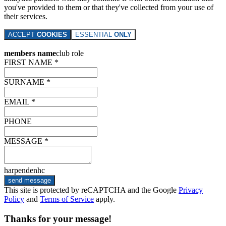
you've provided to them or that they've collected from your use of
their services.
ACCEPT
COOKIES
ESSENTIAL
ONLY
members name
club role
FIRST NAME *
SURNAME *
EMAIL *
PHONE
MESSAGE *
harpendenhc
send message
This site is protected by reCAPTCHA and the Google
Privacy
Policy
and
Terms of Service
apply.
Thanks for your message!