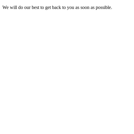
We will do our best to get back to you as soon as possible.