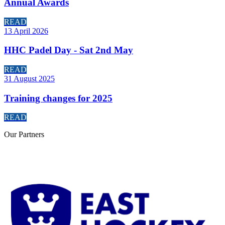
Annual Awards
READ
13 April 2026
HHC Padel Day - Sat 2nd May
READ
31 August 2025
Training changes for 2025
READ
Our
Partners