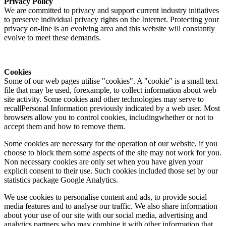
Privacy Policy
We are committed to privacy and support current industry initiatives
to preserve individual privacy rights on the Internet. Protecting your
privacy on-line is an evolving area and this website will constantly
evolve to meet these demands.
Cookies
Some of our web pages utilise "cookies". A "cookie" is a small text
file that may be used, forexample, to collect information about web
site activity. Some cookies and other technologies may serve to
recallPersonal Information previously indicated by a web user. Most
browsers allow you to control cookies, includingwhether or not to
accept them and how to remove them.
Some cookies are necessary for the operation of our website, if you
choose to block them some aspects of the site may not work for you.
Non necessary cookies are only set when you have given your
explicit consent to their use. Such cookies included those set by our
statistics package Google Analytics.
We use cookies to personalise content and ads, to provide social
media features and to analyse our traffic. We also share information
about your use of our site with our social media, advertising and
analytics partners who may combine it with other information that