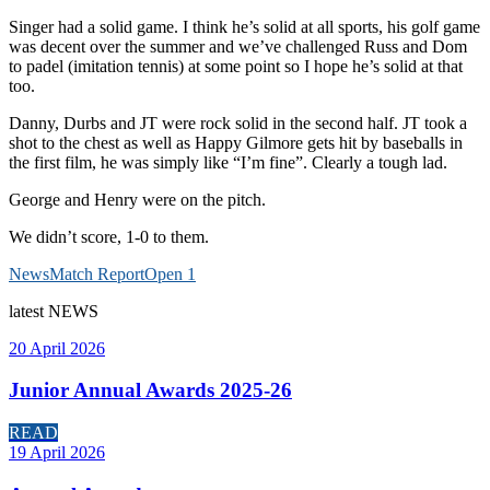
Singer had a solid game. I think he’s solid at all sports, his golf game
was decent over the summer and we’ve challenged Russ and Dom
to padel (imitation tennis) at some point so I hope he’s solid at that
too.
Danny, Durbs and JT were rock solid in the second half. JT took a
shot to the chest as well as Happy Gilmore gets hit by baseballs in
the first film, he was simply like “I’m fine”. Clearly a tough lad.
George and Henry were on the pitch.
We didn’t score, 1-0 to them.
News
Match Report
Open 1
latest
NEWS
20 April 2026
Junior Annual Awards 2025-26
READ
19 April 2026