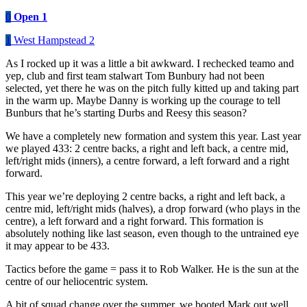
0
Open 1
1
West Hampstead 2
As I rocked up it was a little a bit awkward. I rechecked teamo and
yep, club and first team stalwart Tom Bunbury had not been
selected, yet there he was on the pitch fully kitted up and taking part
in the warm up. Maybe Danny is working up the courage to tell
Bunburs that he’s starting Durbs and Reesy this season?
We have a completely new formation and system this year. Last year
we played 433: 2 centre backs, a right and left back, a centre mid,
left/right mids (inners), a centre forward, a left forward and a right
forward.
This year we’re deploying 2 centre backs, a right and left back, a
centre mid, left/right mids (halves), a drop forward (who plays in the
centre), a left forward and a right forward. This formation is
absolutely nothing like last season, even though to the untrained eye
it may appear to be 433.
Tactics before the game = pass it to Rob Walker. He is the sun at the
centre of our heliocentric system.
A bit of squad change over the summer, we booted Mark out well