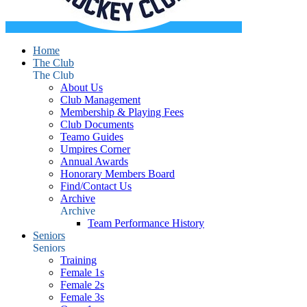
Home
The Club
The Club
About Us
Club Management
Membership & Playing Fees
Club Documents
Teamo Guides
Umpires Corner
Annual Awards
Honorary Members Board
Find/Contact Us
Archive
Archive
Team Performance History
Seniors
Seniors
Training
Female 1s
Female 2s
Female 3s