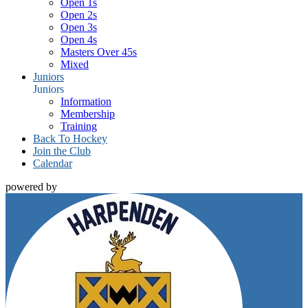
Open 1s
Open 2s
Open 3s
Open 4s
Masters Over 45s
Mixed
Juniors
Juniors
Information
Membership
Training
Back To Hockey
Join the Club
Calendar
powered by