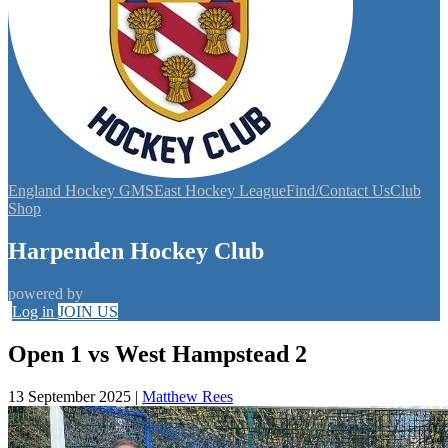
England Hockey GMS
East Hockey League
Find/Contact Us
Club
Shop
Harpenden Hockey Club
powered by
Log in
JOIN US
Open 1 vs West Hampstead 2
13 September 2025
|
Matthew Rees