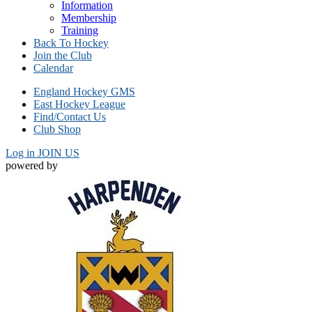
Information
Membership
Training
Back To Hockey
Join the Club
Calendar
England Hockey GMS
East Hockey League
Find/Contact Us
Club Shop
Log in
JOIN US
powered by