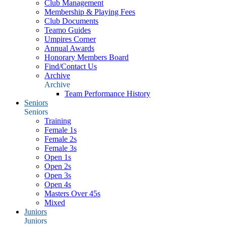
Club Management
Membership & Playing Fees
Club Documents
Teamo Guides
Umpires Corner
Annual Awards
Honorary Members Board
Find/Contact Us
Archive
Archive
Team Performance History
Seniors
Seniors
Training
Female 1s
Female 2s
Female 3s
Open 1s
Open 2s
Open 3s
Open 4s
Masters Over 45s
Mixed
Juniors
Juniors