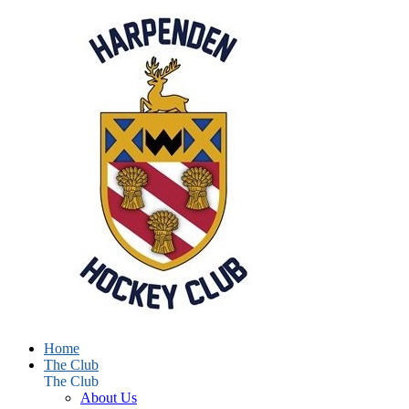
Home
The Club
The Club
About Us