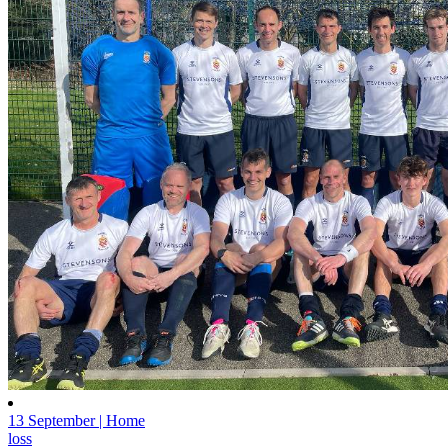
13 September | Home
loss