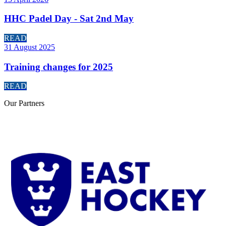
HHC Padel Day - Sat 2nd May
READ
31 August 2025
Training changes for 2025
READ
Our
Partners