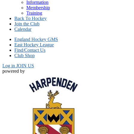
Information
Membership
Training
Back To Hockey
Join the Club
Calendar
England Hockey GMS
East Hockey League
Find/Contact Us
Club Shop
Log in
JOIN US
powered by