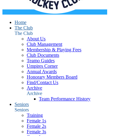
Home
The Club
The Club
About Us
Club Management
Membership & Playing Fees
Club Documents
Teamo Guides
Umpires Corner
Annual Awards
Honorary Members Board
Find/Contact Us
Archive
Archive
Team Performance History
Seniors
Seniors
Training
Female 1s
Female 2s
Female 3s