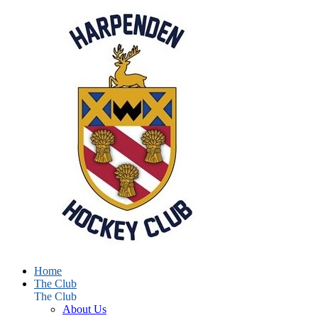
Home
The Club
The Club
About Us