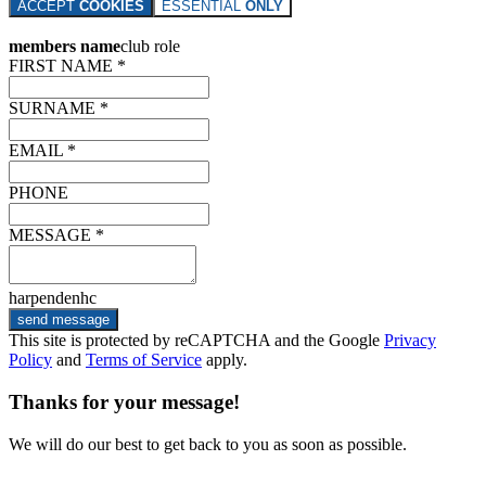
ACCEPT
COOKIES
ESSENTIAL
ONLY
members name
club role
FIRST NAME *
SURNAME *
EMAIL *
PHONE
MESSAGE *
harpendenhc
send message
This site is protected by reCAPTCHA and the Google
Privacy
Policy
and
Terms of Service
apply.
Thanks for your message!
We will do our best to get back to you as soon as possible.