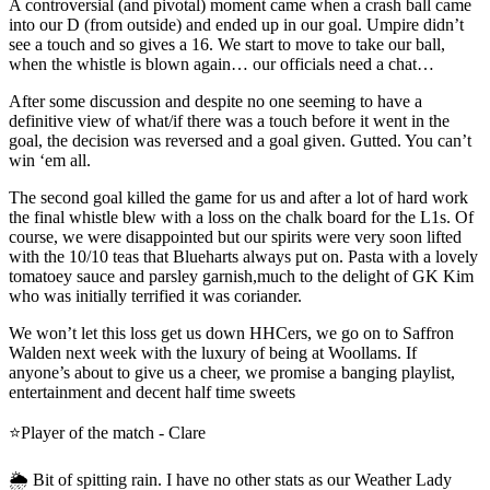
A controversial (and pivotal) moment came when a crash ball came
into our D (from outside) and ended up in our goal. Umpire didn’t
see a touch and so gives a 16. We start to move to take our ball,
when the whistle is blown again… our officials need a chat…
After some discussion and despite no one seeming to have a
definitive view of what/if there was a touch before it went in the
goal, the decision was reversed and a goal given. Gutted. You can’t
win ‘em all.
The second goal killed the game for us and after a lot of hard work
the final whistle blew with a loss on the chalk board for the L1s. Of
course, we were disappointed but our spirits were very soon lifted
with the 10/10 teas that Blueharts always put on. Pasta with a lovely
tomatoey sauce and parsley garnish,much to the delight of GK Kim
who was initially terrified it was coriander.
We won’t let this loss get us down HHCers, we go on to Saffron
Walden next week with the luxury of being at Woollams. If
anyone’s about to give us a cheer, we promise a banging playlist,
entertainment and decent half time sweets
⭐️Player of the match - Clare
🌦️ Bit of spitting rain. I have no other stats as our Weather Lady