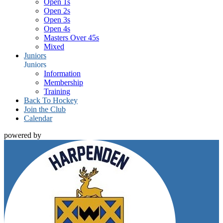
Open 1s
Open 2s
Open 3s
Open 4s
Masters Over 45s
Mixed
Juniors
Juniors
Information
Membership
Training
Back To Hockey
Join the Club
Calendar
powered by