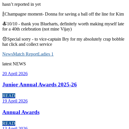
hasn’t reported in yet
🍾Champagne moment- Donna for saving a ball off the line for Kim
🍝10/10 - thank you Blueharts, definitely worth making myself late
for a 40th celebration (not mine Vijay)
😞Special sorry - to vice-captain Bry for my absolutely crap bobble
hat click and collect service
News
Match Report
Ladies 1
latest
NEWS
20 April 2026
Junior Annual Awards 2025-26
READ
19 April 2026
Annual Awards
READ
13 April 2026