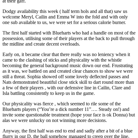
at their gaff.
Dodgy availability this week ( half term hols and all that) saw us
welcome Meryl, Cailin and Emma W into the fold and with only
one sub available to us, we were set for a serious calorie burner.
The first half started with Blueharts who had a handle on most of the
possession, utilising some of their players at the back to pull through
the midline and create decent overloads.
Early on, it became clear that there really was no leniency when it
came to the clashing of sticks and physicality with the whistle
becoming the general background music down our end. Frustrating
as it was, we battled on and created clear chances to show we were
still a threat. Sophia showed off some lovely deflected passes and
Nats demonstrated beautiful close stick skill to dart round more than
a few of their players , with our defensive line in Cailin, Clare and
Isla battling consistently to keep us in the game.
Our physicality was fierce , which seemed to rile some of the
Blueharts players (“You’re a dick number 11”…. Steady on!) and
invite some questionable treatment (hope your face is ok Donna) but
alas we were unlucky on not winning more decisions.
Anyway, the first half was end to end and sadly after a bit of a blue
flurry in our D, the ball somehow managed to creep over the line.