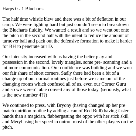
Harps 0 - 1 Blueharts
The half time whistle blew and there was a bit of deflation in our
camp. We were fighting hard but just couldn’t seem to breakdown
the Blueharts fluidity. We wanted a result and so we went out onto
the pitch in the second half with the intent to reduce the amount of
turnover ball and pack out the defensive formation to make it harder
for BH to penetrate our D.
Our intensity increased with us having the better play and
possession in the second, lovely triangles, some pre- scanning and a
lot more communication. Our confidence was building and we won
our fair share of short corners. Sadly there had been a bit of a
change up of our normal routines just before we came out of the
changing rooms which confused all of us, even our Corner Guru
and so we weren’t able convert any of those today. (seriously, what
is the new number 4??)
We continued to press, with Bryony (having changed up her pre-
match nutrition routine by adding a can of Red Bull) having faster
hands than a magician, flabbergasting the oppo with her stick skill,
and Meryl using her speed to outrun most of the other players on the
pitch.