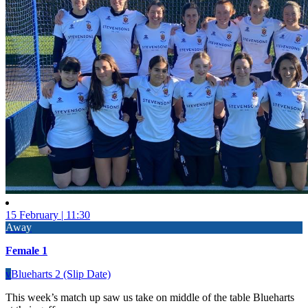
15 February | 11:30
Away
Female 1
v
Blueharts 2 (Slip Date)
This week’s match up saw us take on middle of the table Blueharts