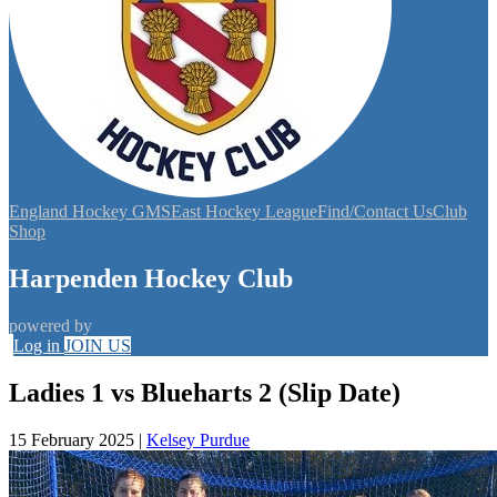
England Hockey GMS
East Hockey League
Find/Contact Us
Club
Shop
Harpenden Hockey Club
powered by
Log in
JOIN US
Ladies 1 vs Blueharts 2 (Slip Date)
15 February 2025
|
Kelsey Purdue