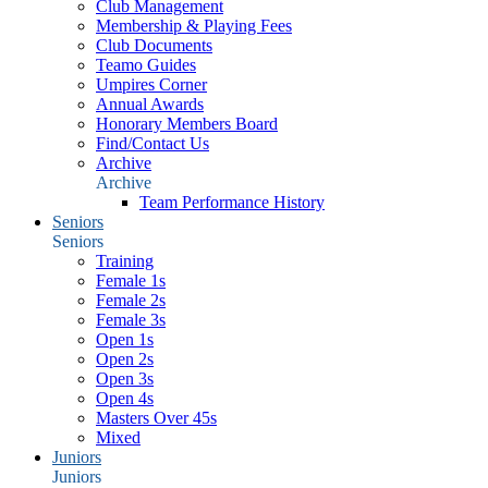
Club Management
Membership & Playing Fees
Club Documents
Teamo Guides
Umpires Corner
Annual Awards
Honorary Members Board
Find/Contact Us
Archive
Archive
Team Performance History
Seniors
Seniors
Training
Female 1s
Female 2s
Female 3s
Open 1s
Open 2s
Open 3s
Open 4s
Masters Over 45s
Mixed
Juniors
Juniors