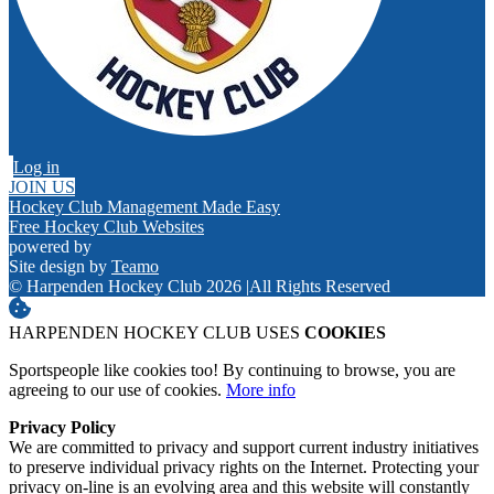
Log in
JOIN US
Hockey Club Management Made Easy
Free Hockey Club Websites
powered by
Site design by
Teamo
© Harpenden Hockey Club 2026
|
All Rights Reserved
HARPENDEN HOCKEY CLUB USES
COOKIES
Sportspeople like cookies too! By continuing to browse, you are
agreeing to our use of cookies.
More info
Privacy Policy
We are committed to privacy and support current industry initiatives
to preserve individual privacy rights on the Internet. Protecting your
privacy on-line is an evolving area and this website will constantly