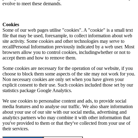
evolve to meet these demands.
Cookies
Some of our web pages utilise "cookies". A "cookie" is a small text
file that may be used, forexample, to collect information about web
site activity. Some cookies and other technologies may serve to
recallPersonal Information previously indicated by a web user. Most
browsers allow you to control cookies, includingwhether or not to
accept them and how to remove them.
Some cookies are necessary for the operation of our website, if you
choose to block them some aspects of the site may not work for you.
Non necessary cookies are only set when you have given your
explicit consent to their use. Such cookies included those set by our
statistics package Google Analytics.
We use cookies to personalise content and ads, to provide social
media features and to analyse our traffic. We also share information
about your use of our site with our social media, advertising and
analytics partners who may combine it with other information that
you've provided to them or that they've collected from your use of
their services.