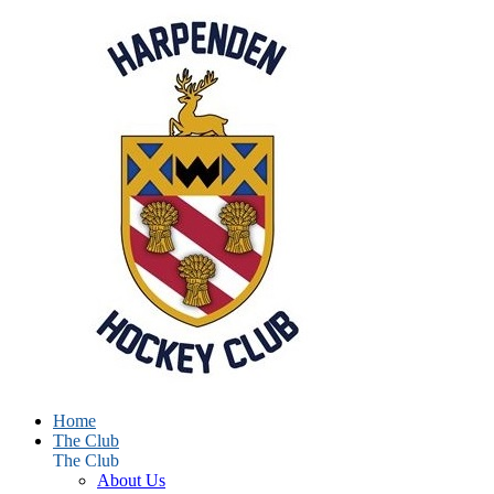
Home
The Club
The Club
About Us