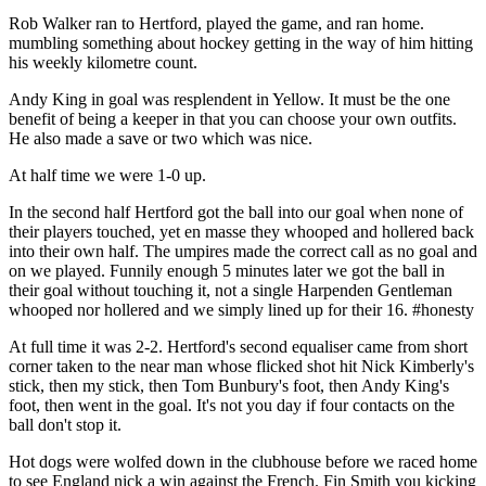
Rob Walker ran to Hertford, played the game, and ran home.
mumbling something about hockey getting in the way of him hitting
his weekly kilometre count.
Andy King in goal was resplendent in Yellow. It must be the one
benefit of being a keeper in that you can choose your own outfits.
He also made a save or two which was nice.
At half time we were 1-0 up.
In the second half Hertford got the ball into our goal when none of
their players touched, yet en masse they whooped and hollered back
into their own half. The umpires made the correct call as no goal and
on we played. Funnily enough 5 minutes later we got the ball in
their goal without touching it, not a single Harpenden Gentleman
whooped nor hollered and we simply lined up for their 16. #honesty
At full time it was 2-2. Hertford's second equaliser came from short
corner taken to the near man whose flicked shot hit Nick Kimberly's
stick, then my stick, then Tom Bunbury's foot, then Andy King's
foot, then went in the goal. It's not you day if four contacts on the
ball don't stop it.
Hot dogs were wolfed down in the clubhouse before we raced home
to see England nick a win against the French. Fin Smith you kicking