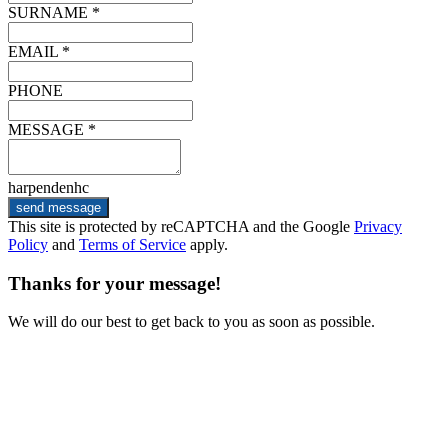
SURNAME *
EMAIL *
PHONE
MESSAGE *
harpendenhc
send message
This site is protected by reCAPTCHA and the Google
Privacy
Policy
and
Terms of Service
apply.
Thanks for your message!
We will do our best to get back to you as soon as possible.