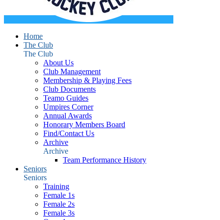
Home
The Club
The Club
About Us
Club Management
Membership & Playing Fees
Club Documents
Teamo Guides
Umpires Corner
Annual Awards
Honorary Members Board
Find/Contact Us
Archive
Archive
Team Performance History
Seniors
Seniors
Training
Female 1s
Female 2s
Female 3s