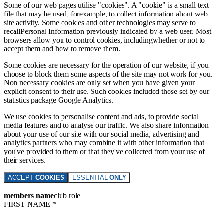
Some of our web pages utilise "cookies". A "cookie" is a small text
file that may be used, forexample, to collect information about web
site activity. Some cookies and other technologies may serve to
recallPersonal Information previously indicated by a web user. Most
browsers allow you to control cookies, includingwhether or not to
accept them and how to remove them.
Some cookies are necessary for the operation of our website, if you
choose to block them some aspects of the site may not work for you.
Non necessary cookies are only set when you have given your
explicit consent to their use. Such cookies included those set by our
statistics package Google Analytics.
We use cookies to personalise content and ads, to provide social
media features and to analyse our traffic. We also share information
about your use of our site with our social media, advertising and
analytics partners who may combine it with other information that
you've provided to them or that they've collected from your use of
their services.
ACCEPT
COOKIES
ESSENTIAL
ONLY
members name
club role
FIRST NAME *