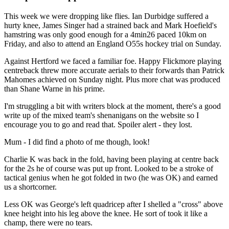
This week we were dropping like flies. Ian Durbidge suffered a
hurty knee, James Singer had a strained back and Mark Hoefield's
hamstring was only good enough for a 4min26 paced 10km on
Friday, and also to attend an England O55s hockey trial on Sunday.
Against Hertford we faced a familiar foe. Happy Flickmore playing
centreback threw more accurate aerials to their forwards than Patrick
Mahomes achieved on Sunday night. Plus more chat was produced
than Shane Warne in his prime.
I'm struggling a bit with writers block at the moment, there's a good
write up of the mixed team's shenanigans on the website so I
encourage you to go and read that. Spoiler alert - they lost.
Mum - I did find a photo of me though, look!
Charlie K was back in the fold, having been playing at centre back
for the 2s he of course was put up front. Looked to be a stroke of
tactical genius when he got folded in two (he was OK) and earned
us a shortcorner.
Less OK was George's left quadricep after I shelled a "cross" above
knee height into his leg above the knee. He sort of took it like a
champ, there were no tears.