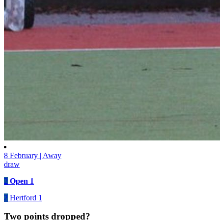
8 February | Away
draw
2
Open 1
2
Hertford 1
Two points dropped?