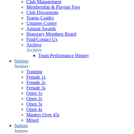
Club Management
Membership & Playing Fees
Club Documents
Teamo Guides
Umpires Corner
Annual Awards
Honorary Members Board
Find/Contact Us
Archive
Archive
Team Performance History
Seniors
Seniors
Training
Female 1s
Female 2s
Female 3s
Open 1s
Open 2s
Open 3s
Open 4s
Masters Over 45s
Mixed
Juniors
Juniors