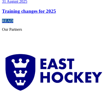
31 August 2025
Training changes for 2025
READ
Our
Partners