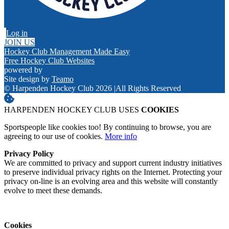
Log in
JOIN US
Hockey Club Management Made Easy
Free Hockey Club Websites
powered by
Site design by
Teamo
© Harpenden Hockey Club 2026
|
All Rights Reserved
HARPENDEN HOCKEY CLUB USES
COOKIES
Sportspeople like cookies too! By continuing to browse, you are
agreeing to our use of cookies.
More info
Privacy Policy
We are committed to privacy and support current industry initiatives
to preserve individual privacy rights on the Internet. Protecting your
privacy on-line is an evolving area and this website will constantly
evolve to meet these demands.
Cookies