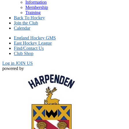
Information
Membership
Training
Back To Hockey
Join the Club
Calendar
England Hockey GMS
East Hockey League
Find/Contact Us
Club Shop
Log in
JOIN US
powered by