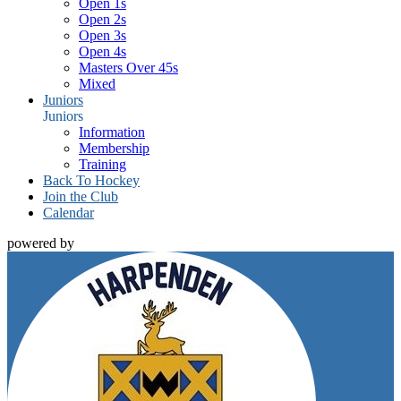
Open 1s
Open 2s
Open 3s
Open 4s
Masters Over 45s
Mixed
Juniors
Juniors
Information
Membership
Training
Back To Hockey
Join the Club
Calendar
powered by