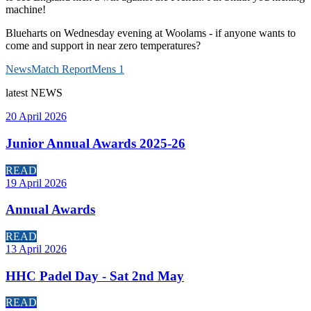
machine!
Blueharts on Wednesday evening at Woolams - if anyone wants to
come and support in near zero temperatures?
News
Match Report
Mens 1
latest
NEWS
20 April 2026
Junior Annual Awards 2025-26
READ
19 April 2026
Annual Awards
READ
13 April 2026
HHC Padel Day - Sat 2nd May
READ