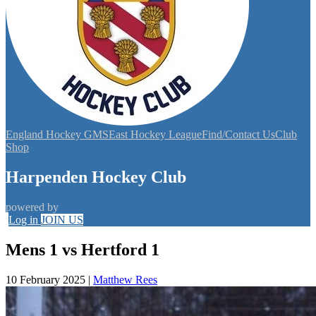
England Hockey GMS
East Hockey League
Find/Contact Us
Club
Shop
Harpenden Hockey Club
powered by
Log in
JOIN US
Mens 1 vs Hertford 1
10 February 2025
|
Matthew Rees